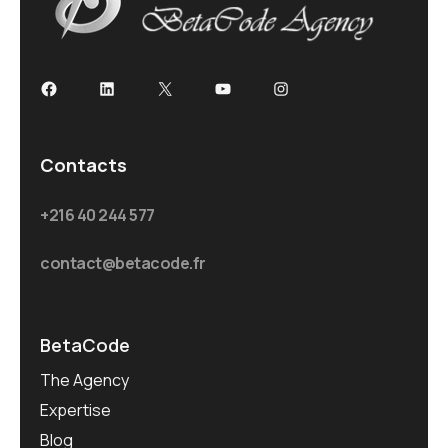
Facebook
LinkedIn
X
YouTube
Instagram
Contacts
+216 40 244 577
contact@betacode.fr
BetaCode
The Agency
Expertise
Blog