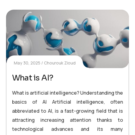
May 30, 2025
Chourouk Zioud
What is AI?
What is artificial intelligence? Understanding the
basics of AI Artificial intelligence, often
abbreviated to AI, is a fast-growing field that is
attracting increasing attention thanks to
technological advances and its many