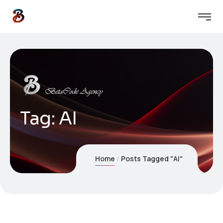
Tag:
AI
Home
Posts Tagged "AI"