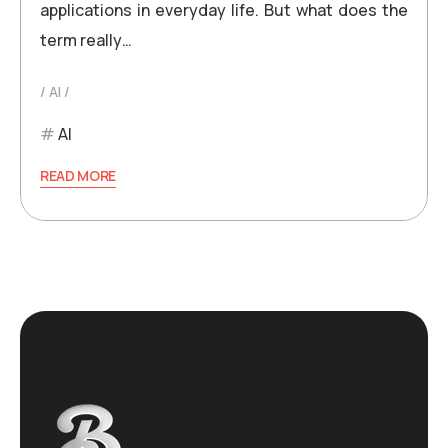
applications in everyday life. But what does the
term really…
AI
AI
READ MORE