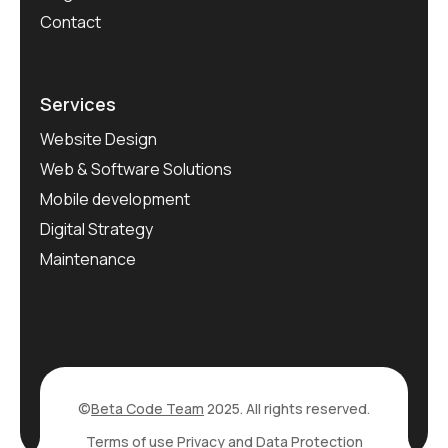
Contact
Services
Website Design
Web & Software Solutions
Mobile development
Digital Strategy
Maintenance
©
Beta Code Team
2025. All rights reserved.
Terms of use
Privacy and Data Protection