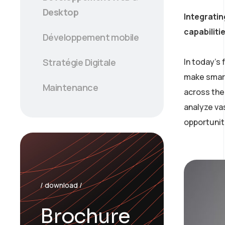
Desktop
Integratin
capabiliti
Développement mobile
In today’s
Stratégie Digitale
make smart
Maintenance
across the 
analyze va
opportunit
/ download /
Brochure