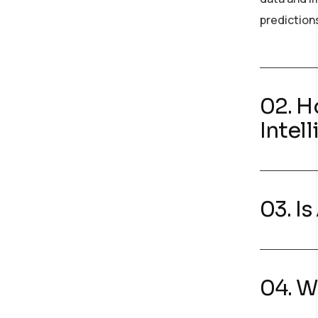
prediction
02. H
Intel
03. I
04. W