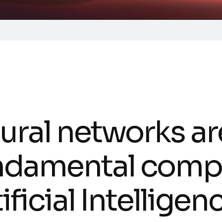
ural networks ar
ndamental comp
ificial Intellige