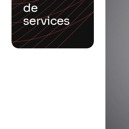
de
services