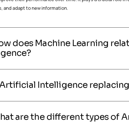
s, and adapt to new information.
ow does Machine Learning relate
ligence?
s Artificial Intelligence replaci
hat are the different types of Ar