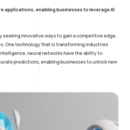
e applications, enabling businesses to leverage AI
y seeking innovative ways to gain a competitive edge,
. One technology that is transforming industries
intelligence, neural networks have the ability to
curate predictions, enabling businesses to unlock new