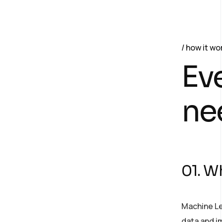
how it wo
Ev
ne
01. Wh
Machine Le
data and im