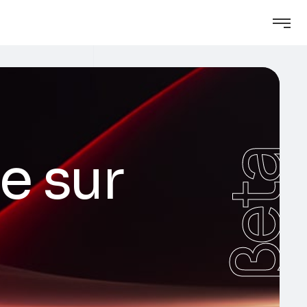
le sur
βeta