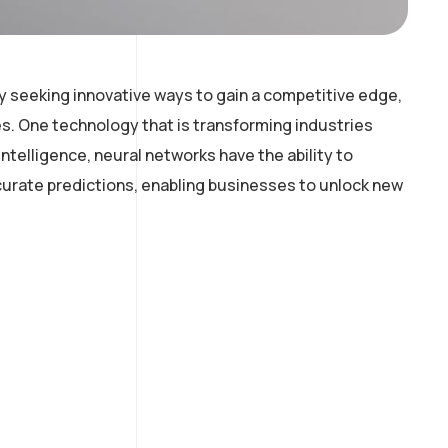
y seeking innovative ways to gain a competitive edge,
. One technology that is transforming industries
intelligence, neural networks have the ability to
curate predictions, enabling businesses to unlock new