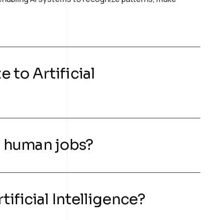
 to Artificial
ng human jobs?
tificial Intelligence?