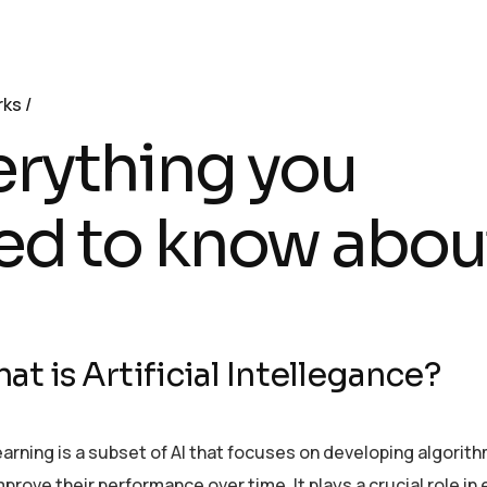
rks
erything you
ed to know abou
at is Artificial Intellegance?
arning is a subset of AI that focuses on developing algorit
prove their performance over time. It plays a crucial role i