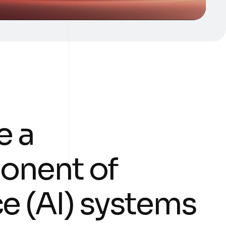
e a
onent of
nce (AI) systems