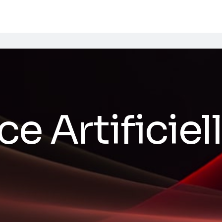
ce Artificiel