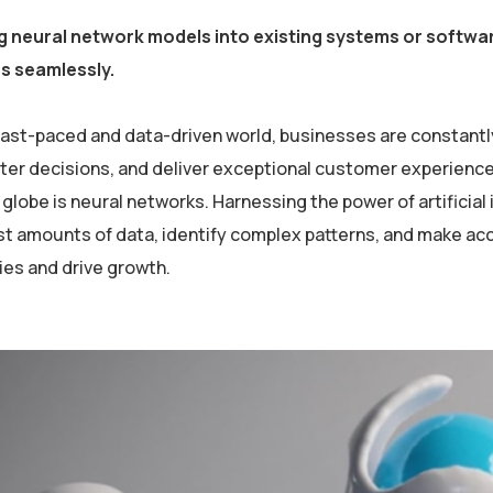
g neural network models into existing systems or softwar
es seamlessly.
 fast-paced and data-driven world, businesses are constantl
er decisions, and deliver exceptional customer experiences
globe is neural networks. Harnessing the power of artificial 
st amounts of data, identify complex patterns, and make ac
ies and drive growth.