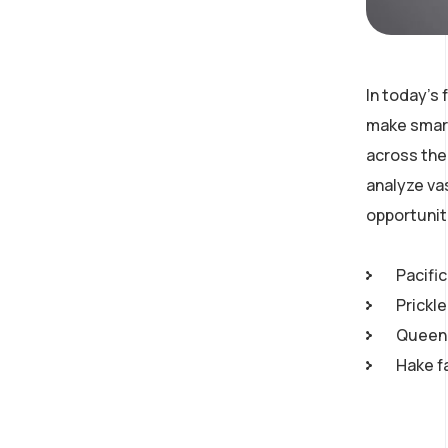
In today’s
make smart
across the 
analyze va
opportunit
Pacific
Prickl
Queen 
Hake f