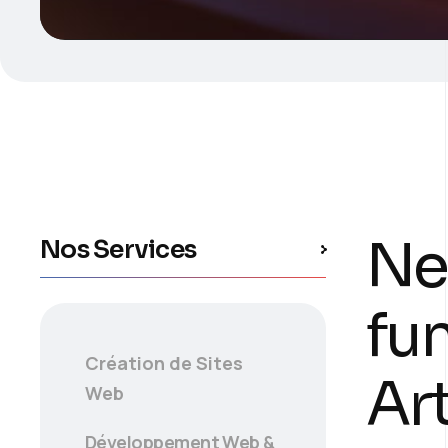
Ne
Nos Services
fu
Création de Sites
Art
Web
Développement Web &