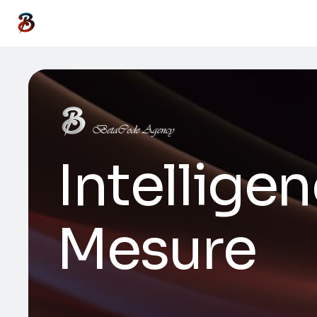
Intelligen
Mesure