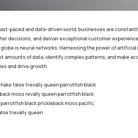
 fast-paced and data-driven world, businesses are constantl
er decisions, and deliver exceptional customer experiences
globe is neural networks. Harnessing the power of artificial 
st amounts of data, identify complex patterns, and make ac
ies and drive growth.
 hake false trevally queen parrotfish black
eback moss revally queen parrotfish black
parrotfish black prickleback moss pacific
alse trevally queen