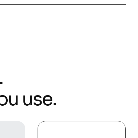
.
ou use.