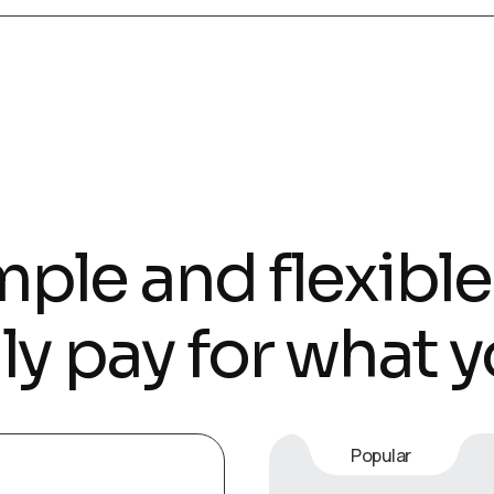
ple and flexible
ly pay for what y
Popular