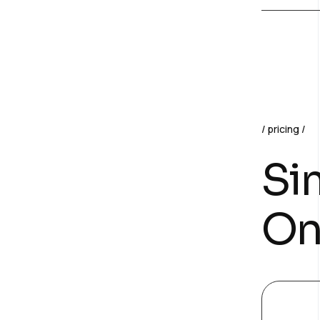
pricing
Sim
On