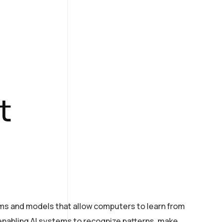
t
hms and models that allow computers to learn from
n enabling AI systems to recognize patterns, make